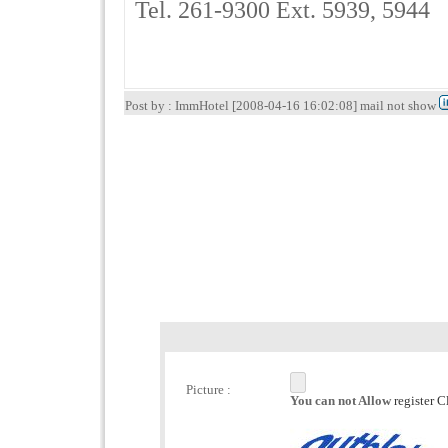
Tel. 261-9300 Ext. 5939, 5944
Post by : ImmHotel [2008-04-16 16:02:08] mail not show
Picture :
You can not Allow
register C