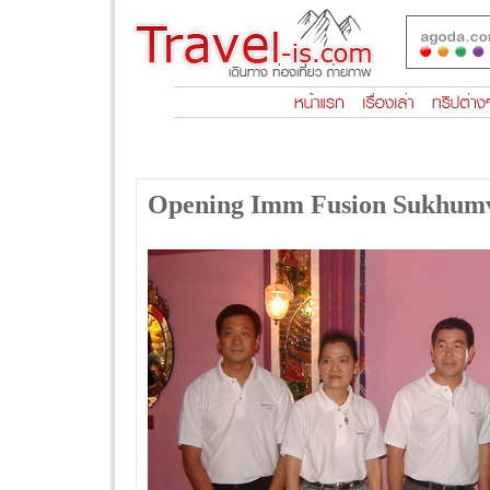
Opening Imm Fusion Sukhumv