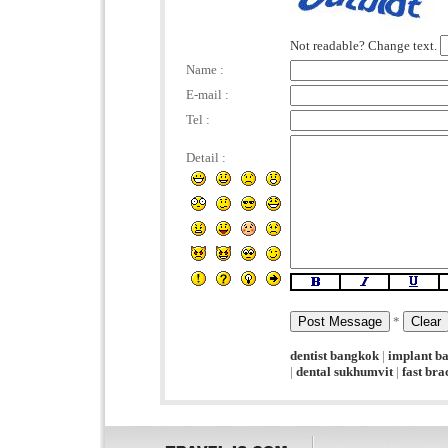
Not readable? Change text.
Name :
E-mail :
Tel :
Detail :
*
dentist bangkok
|
implant b
|
dental sukhumvit
|
fast br