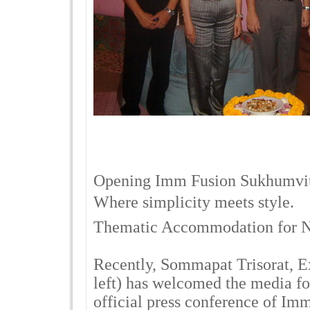
Opening Imm Fusion Sukhumvi
Where simplicity meets style.
Thematic Accommodation for 
Recently, Sommapat Trisorat, 
left) has welcomed the media fo
official press conference of Im