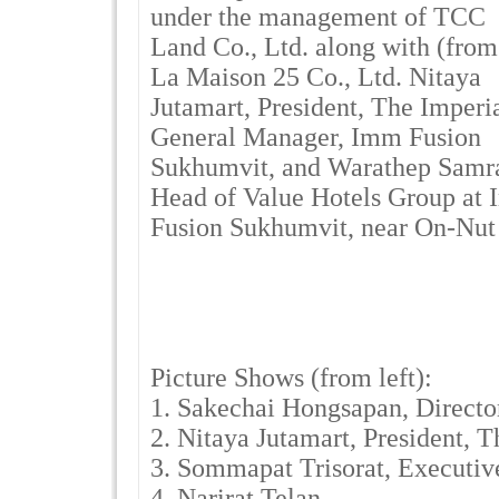
under the management of TCC
Land Co., Ltd. along with (from
La Maison 25 Co., Ltd. Nitaya
Jutamart, President, The Imperi
General Manager, Imm Fusion
Sukhumvit, and Warathep Samra
Head of Value Hotels Group at
Fusion Sukhumvit, near On-Nut
Picture Shows (from left):
1. Sakechai Hongsapan, Directo
2. Nitaya Jutamart, President, 
3. Sommapat Trisorat, Executiv
4. Narirat Telan