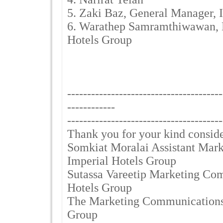
5. Zaki Baz, General Manager,
6. Warathep Samramthiwawan, E
Hotels Group
---------------------------------------
------------
---------------------------------------
Thank you for your kind consid
Somkiat Moralai Assistant Mar
Imperial Hotels Group
Sutassa Vareetip Marketing Co
Hotels Group
The Marketing Communications 
Group