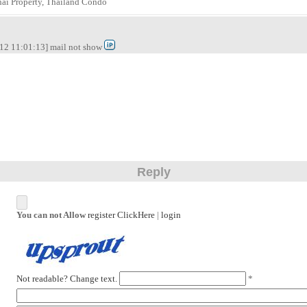
hai Property, Thailand Condo
12 11:01:13] mail not show
Reply
You can not Allow
register ClickHere
|
login
Not readable? Change text.
*