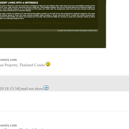
hoenix.com
hai Property, Thailand Condo
29 18:15:54] mail not show
hoenix.com