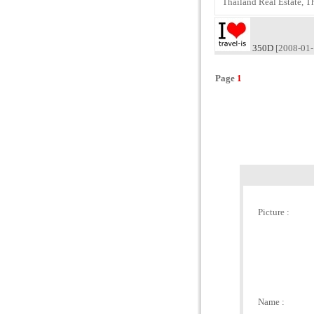
Thailand Real Estate, T
350D
[2008-01-
Page
1
Picture :
Name :