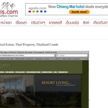
eal Estate, Thai Property, Thailand Condo