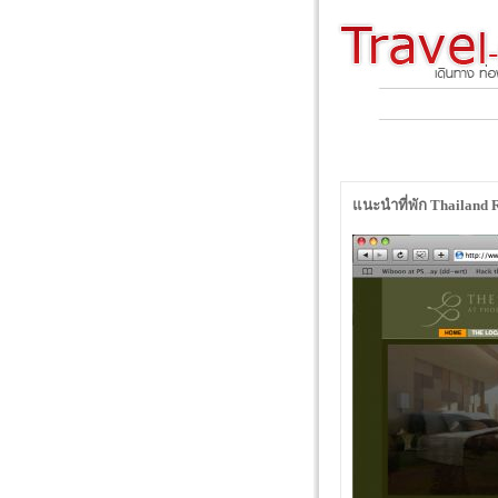
แนะนำที่พัก Thailand R