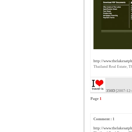
http://www.thelakesatp
Thailand Real Estate, T
350D
[2007-12-
Page
1
Comment : 1
http://www.thelakesatp