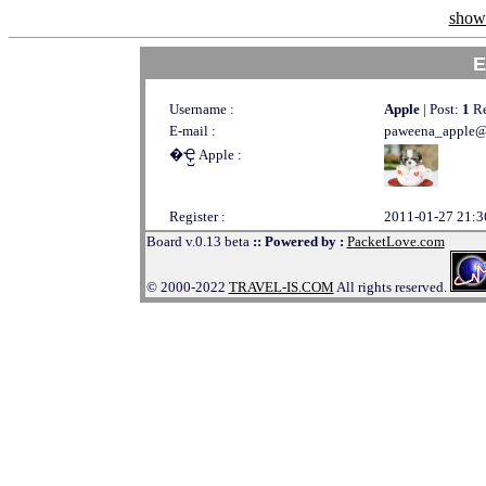
show 
E
Username :
Apple
| Post:
1
Re
E-mail :
paweena_apple@
�Ҿ᷹ Apple :
Register :
2011-01-27 21:3
Board v.0.13 beta
:: Powered by :
PacketLove.com
© 2000-2022
TRAVEL-IS.COM
All rights reserved.