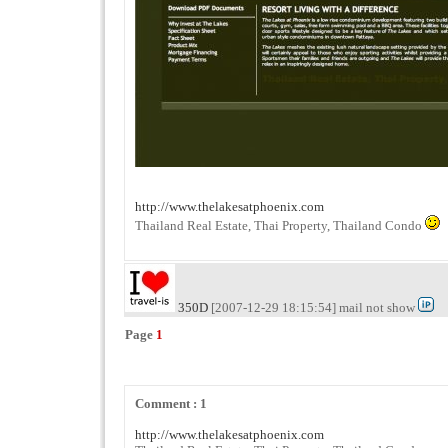
http://www.thelakesatphoenix.com
Thailand Real Estate, Thai Property, Thailand Condo
350D
[2007-12-29 18:15:54] mail not show
Page
1
Comment : 1
http://www.thelakesatphoenix.com