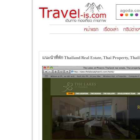
แนะนำที่พัก Thailand Real Estate, Thai Property, Tha