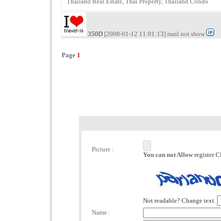
Thailand Real Estate, Thai Property, Thailand Condo
350D
[2008-01-12 11:01:13] mail not show
Page
1
Picture :
You can not Allow
register C
Not readable? Change text.
Name :