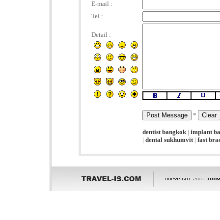
E-mail :
Tel :
Detail :
*
dentist bangkok
|
implant b
|
dental sukhumvit
|
fast br