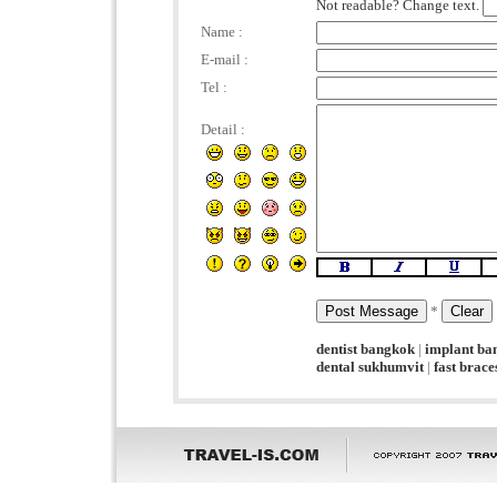
Not readable? Change text.
Name :
E-mail :
Tel :
Detail :
*
dentist bangkok
|
implant ba
dental sukhumvit
|
fast brac