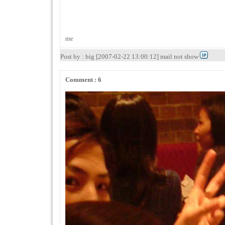
me
Post by : big [2007-02-22 13:00:12] mail not show
Comment : 6