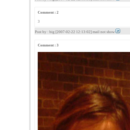
Comment : 2
3
Post by : big [2007-02-22 12:13:02] mail not show
Comment : 3