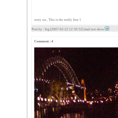
sorry wa , This is the really first 1
Post by : big [2007-02-22 12:50:52] mail not show
Comment : 4