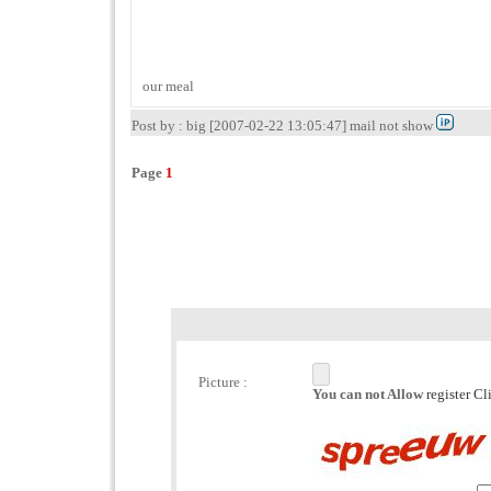
our meal
Post by : big [2007-02-22 13:05:47] mail not show
Page
1
Picture :
You can not Allow
register C