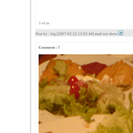
3 of us
Post by : big [2007-02-22 13:03:44] mail not show
Comment : 7