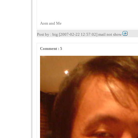
Aom and Me
Post by : big [2007-02-22 12:57:02] mail not show
Comment : 5