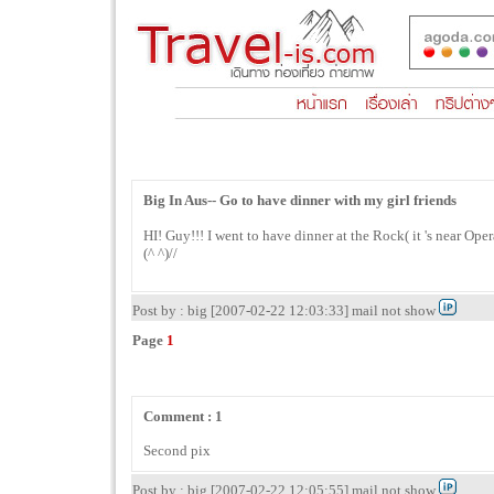
Big In Aus-- Go to have dinner with my girl friends
HI! Guy!!! I went to have dinner at the Rock( it 's near Op
(^ ^)//
Post by : big [2007-02-22 12:03:33] mail not show
Page
1
Comment : 1
Second pix
Post by : big [2007-02-22 12:05:55] mail not show